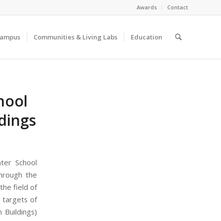
Awards
Contact
Campus
Communities & Living Labs
Education
hool
dings
ter School
through the
he field of
e targets of
 Buildings)