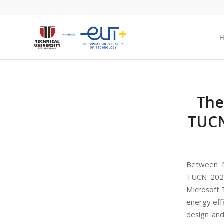
The
TUCN
Between N
TUCN 2022 
Microsoft 
energy effi
design and