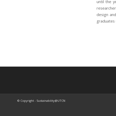
until the 
researcher
design and
graduates i
© Copyright - Sustainability@UTCN