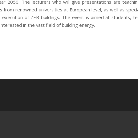
year 2050. The lecturers who will give presentations are teachin
s from renowned universities at European level, as well as special
 execution of ZEB buildings. The event is aimed at students, t
nterested in the vast field of building energy.