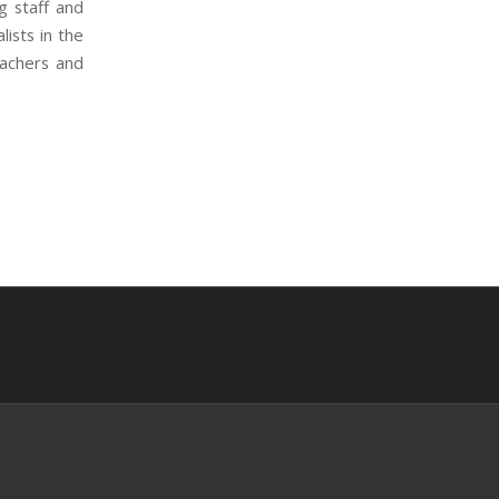
g staff and
ists in the
eachers and