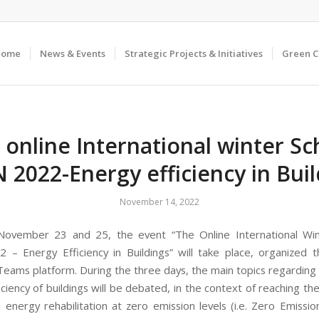
Home
News & Events
Strategic Projects & Initiatives
Green 
 online International winter Sc
 2022-Energy efficiency in Buil
November 14, 2022
ovember 23 and 25, the event “The Online International Win
– Energy Efficiency in Buildings” will take place, organized 
Teams platform. During the three days, the main topics regarding t
ciency of buildings will be debated, in the context of reaching th
 energy rehabilitation at zero emission levels (i.e. Zero Emission